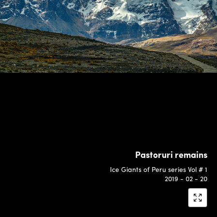
Pastoruri remains
Ice Giants of Peru series Vol # 1
2019 - 02 - 20