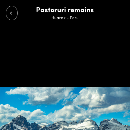
Pastoruri remains
Huaraz - Peru