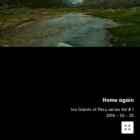
Home again
Ice Giants of Peru series Vol # 1
2019 - 02 - 20