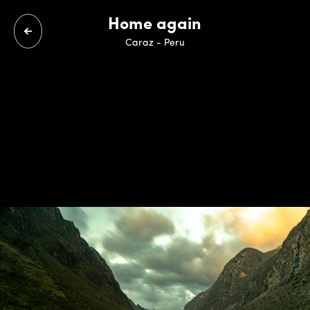
Home again
Caraz - Peru